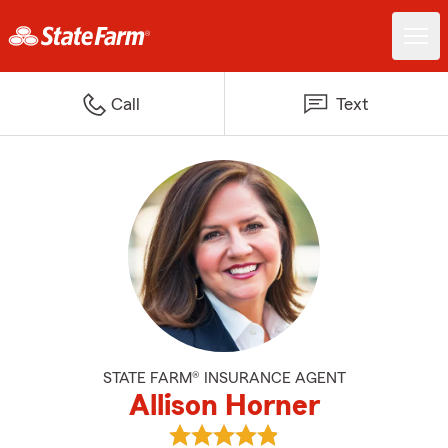
Call
Text
STATE FARM® INSURANCE AGENT
Allison Horner
View Allison Horner's reviews on