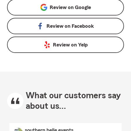
Review on
Google
Review on
Facebook
Review on
Yelp
What our customers say
about us...
southern belle events