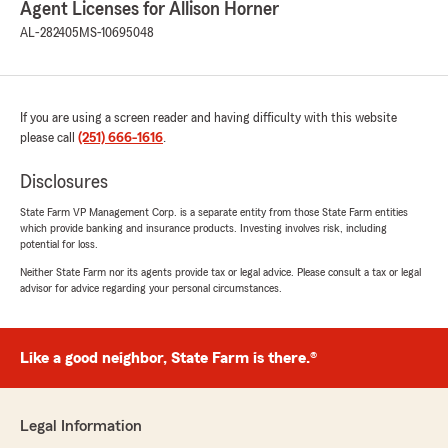
Agent Licenses for Allison Horner
thoughtful review! We truly appreciate you
taking the time to share your experience.
AL-282405
MS-10695048
Emmalee genuinely cares about helping
people make confident decisions so it means
a great deal to hear that she made the
process easy, unhurried, and focused on
If you are using a screen reader and having difficulty with this website
what was best for you. Your
please call
(251) 666-1616
.
recommendation is greatly appreciated, and
we are grateful for the opportunity to serve
Disclosures
you. Thank you!"
State Farm VP Management Corp. is a separate entity from those State Farm entities
which provide banking and insurance products. Investing involves risk, including
potential for loss.
Neither State Farm nor its agents provide tax or legal advice. Please consult a tax or legal
Life as Erica
advisor for advice regarding your personal circumstances.
July 10, 2026
5
out of
5
rating by Life as Erica
Like a good neighbor, State Farm is there.®
"Lexi was very nice and made my experience so
quick and easy. 10/10 recommend"
Legal Information
We responded: