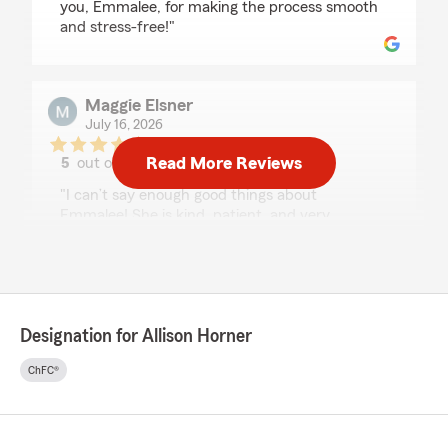
you, Emmalee, for making the process smooth
and stress-free!"
Maggie Elsner
July 16, 2026
Read More Reviews
5
out of
5
rating by Maggie Elsner
"I can’t say enough good things about
Emmalee! She is kind, patient, and very
knowledgeable. She made what can be an
overwhelming process feel easy and stress-
free. I truly felt like she had my best interests at
heart, and I never felt rushed in my decisions.
I’m so grateful for all of her help! I highly
Designation for Allison Horner
recommend Allison’s office- with someone like
Emmalee on the team, it’s done right the first
ChFC®
time."
We responded:
"Maggie, thank you so much for your