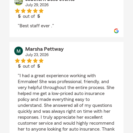
July 29, 2026
5
out of
5
rating by southern belle events
"Best staff ever ."
Marsha Pettway
July 23, 2026
5
out of
5
rating by Marsha Pettway
"I had a great experience working with
Emmalee! She was professional, friendly, and
very helpful throughout the entire process. She
helped me get a low-priced auto insurance
policy and made everything easy to
understand. She answered all of my questions
quickly and was always right on time with her
responses. I truly appreciate her excellent
customer service and would highly recommend
her to anyone looking for auto insurance. Thank