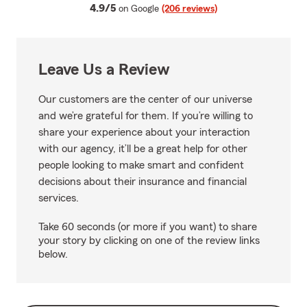
average rating
4.9/5
on Google
(206 reviews)
Leave Us a Review
Our customers are the center of our universe
and we’re grateful for them. If you’re willing to
share your experience about your interaction
with our agency, it’ll be a great help for other
people looking to make smart and confident
decisions about their insurance and financial
services.
Take 60 seconds (or more if you want) to share
your story by clicking on one of the review links
below.