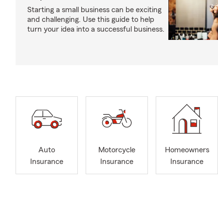
Starting a small business can be exciting
and challenging. Use this guide to help
turn your idea into a successful business.
Auto
Motorcycle
Homeowners
Insurance
Insurance
Insurance