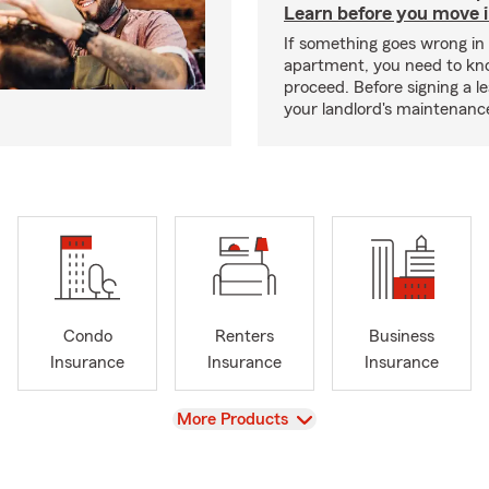
Learn before you move 
If something goes wrong in
apartment, you need to kn
proceed. Before signing a l
your landlord's maintenance 
Condo
Renters
Business
Insurance
Insurance
Insurance
View
More Products