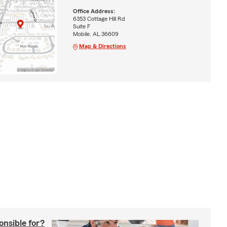
Office Address:
6353 Cottage Hill Rd
Suite F
Mobile, AL 36609
Map & Directions
onsible for?