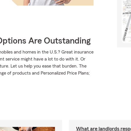
Options Are Outstanding
mobiles and homes in the U.S.? Great insurance
t service might have a lot to do with it. Or
uture. Let us help you ease that burden. The
ge of products and Personalized Price Plans;
What are landlords resp