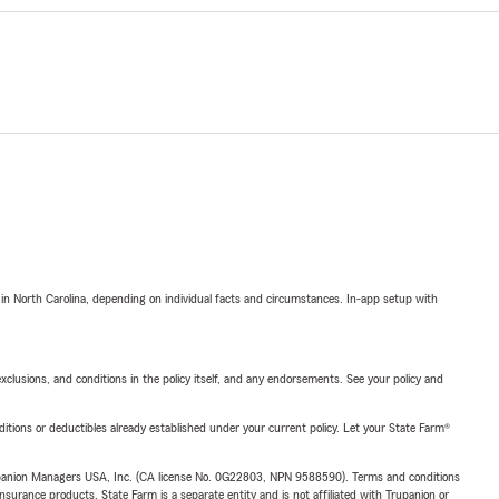
 in North Carolina, depending on individual facts and circumstances. In-app setup with
exclusions, and conditions in the policy itself, and any endorsements. See your policy and
nditions or deductibles already established under your current policy. Let your State Farm®
upanion Managers USA, Inc. (CA license No. 0G22803, NPN 9588590). Terms and conditions
insurance products. State Farm is a separate entity and is not affiliated with Trupanion or