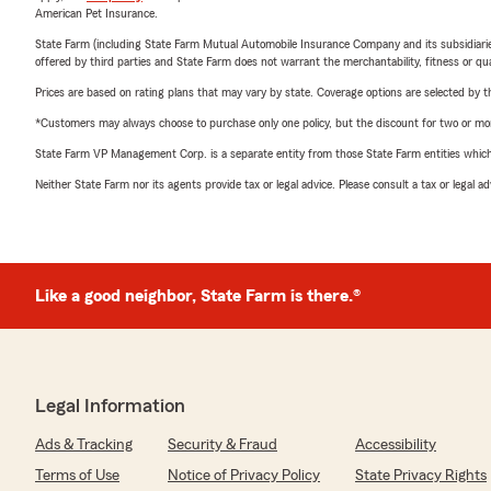
American Pet Insurance.
State Farm (including State Farm Mutual Automobile Insurance Company and its subsidiaries and
offered by third parties and State Farm does not warrant the merchantability, fitness or qual
Prices are based on rating plans that may vary by state. Coverage options are selected by the
*Customers may always choose to purchase only one policy, but the discount for two or more p
State Farm VP Management Corp. is a separate entity from those State Farm entities which p
Neither State Farm nor its agents provide tax or legal advice. Please consult a tax or legal 
Like a good neighbor, State Farm is there.®
Legal Information
Ads & Tracking
Security & Fraud
Accessibility
Terms of Use
Notice of Privacy Policy
State Privacy Rights