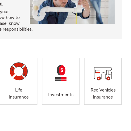
in
 your
ow how to
ease, know
responsibilities.
Life
Rec Vehicles
Investments
Insurance
Insurance