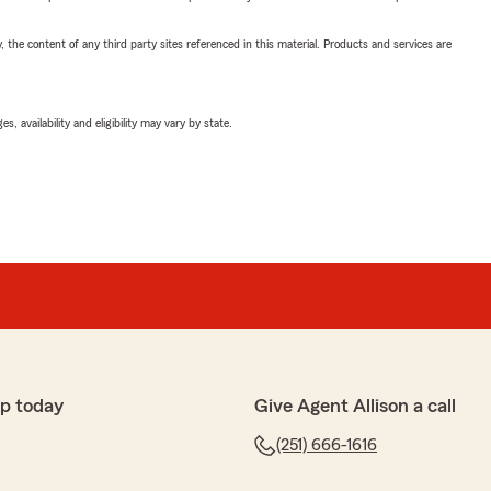
, the content of any third party sites referenced in this material. Products and services are
 availability and eligibility may vary by state.
p today
Give Agent Allison a call
(251) 666-1616