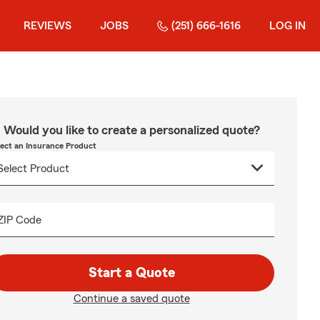
REVIEWS
JOBS
(251) 666-1616
LOG IN
Would you like to create a personalized quote?
lect an Insurance Product
ZIP Code
Start a Quote
Continue a saved quote