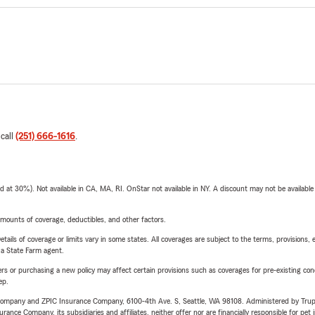
 call
(251) 666-1616
.
t 30%). Not available in CA, MA, RI. OnStar not available in NY. A discount may not be available
mounts of coverage, deductibles, and other factors.
etails of coverage or limits vary in some states. All coverages are subject to the terms, provisions, 
e a State Farm agent.
riers or purchasing a new policy may affect certain provisions such as coverages for pre-existing co
ep.
e Company and ZPIC Insurance Company, 6100-4th Ave. S, Seattle, WA 98108. Administered by Tr
nce Company, its subsidiaries and affiliates, neither offer nor are financially responsible for pet 