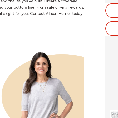
nd the life you’ve built. Create a coverage
nd your bottom line. From safe driving rewards,
t’s right for you. Contact Allison Horner today