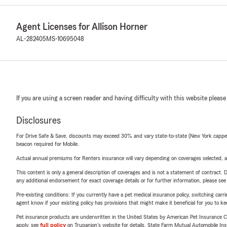
Agent Licenses for Allison Horner
AL-282405
MS-10695048
If you are using a screen reader and having difficulty with this website please
Disclosures
For Drive Safe & Save, discounts may exceed 30% and vary state-to-state (New York capped a
beacon required for Mobile.
Actual annual premiums for Renters insurance will vary depending on coverages selected, a
This content is only a general description of coverages and is not a statement of contract. D
any additional endorsement for exact coverage details or for further information, please se
Pre-existing conditions: If you currently have a pet medical insurance policy, switching car
agent know if your existing policy has provisions that might make it beneficial for you to ke
Pet insurance products are underwritten in the United States by American Pet Insuranc
apply, see
full policy
on Trupanion's website for details. State Farm Mutual Automobile Insura