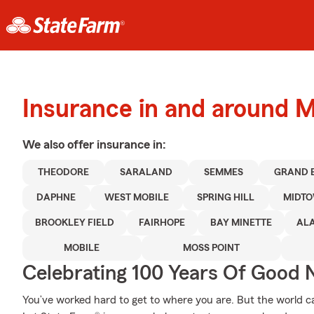
Insurance in and around M
We also offer
insurance in:
THEODORE
SARALAND
SEMMES
GRAND 
DAPHNE
WEST MOBILE
SPRING HILL
MIDT
BROOKLEY FIELD
FAIRHOPE
BAY MINETTE
AL
MOBILE
MOSS POINT
Celebrating 100 Years Of Good 
You’ve worked hard to get to where you are. But the world 