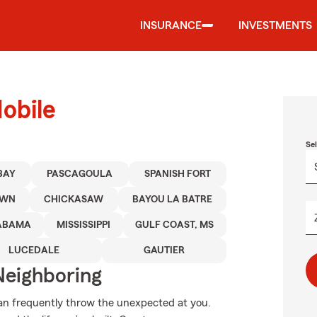
INSURANCE
INVESTMENTS
obile
Se
BAY
PASCAGOULA
SPANISH FORT
OWN
CHICKASAW
BAYOU LA BATRE
ABAMA
MISSISSIPPI
GULF COAST, MS
LUCEDALE
GAUTIER
Neighboring
can frequently throw the unexpected at you.