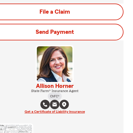
File a Claim
Send Payment
Allison Horner
State Farm® Insurance Agent
ChFC®
Get a Certificate of Liability Insurance