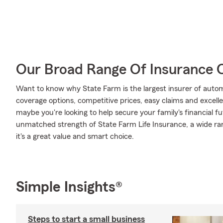
Our Broad Range Of Insurance 
Want to know why State Farm is the largest insurer of auto
coverage options, competitive prices, easy claims and excellen
maybe you're looking to help secure your family's financial f
unmatched strength of State Farm Life Insurance, a wide ran
it's a great value and smart choice.
Simple Insights®
Steps to start a small business