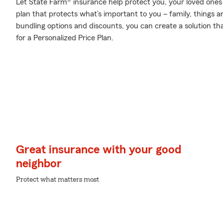
Let State Farm® insurance help protect you, your loved ones a
plan that protects what’s important to you – family, things a
bundling options and discounts, you can create a solution tha
for a Personalized Price Plan.
Great insurance with your good
neighbor
Protect what matters most