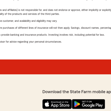
 affiliates) is not responsible for, and does not endorse or approve, either implicitly or explicitly
ity of the products and services of the third parties.
 customer, and availability and eligibility may vary.
urchases of different lines of insurance will not then apply. Savings, discount names, percentages,
rovide banking and insurance products. Investing involves risk, including potential for loss.
advisor for advice regarding your personal circumstances.
Download the State Farm mobile ap